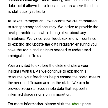
data, but it allows for a focus on areas where the data
is statistically reliable.
At Texas Immigration Law Council, we are committed
to transparency and accuracy. We strive to provide the
best possible data while being clear about any
limitations. We value your feedback and will continue
to expand and update the data regularly, ensuring you
have the tools and insights needed to understand
immigration in Texas.
You’re invited to explore the data and share your
insights with us. As we continue to expand this
resource, your feedback helps ensure the portal meets
the needs of Texans across the state. We aim to
provide accurate, accessible data that supports
informed discussions on immigration.
For more information, please visit the
About
page.