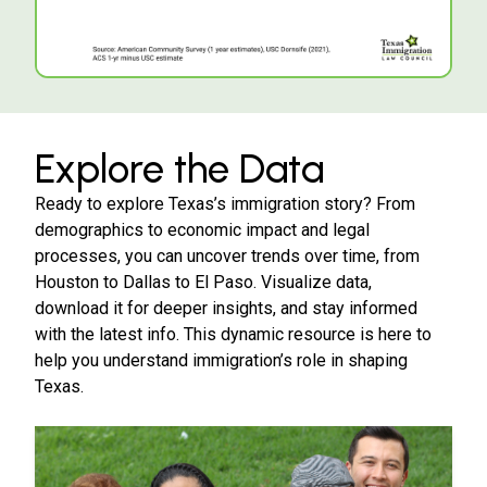
Explore the Data
Ready to explore Texas’s immigration story? From
demographics to economic impact and legal
processes, you can uncover trends over time, from
Houston to Dallas to El Paso. Visualize data,
download it for deeper insights, and stay informed
with the latest info. This dynamic resource is here to
help you understand immigration’s role in shaping
Texas.