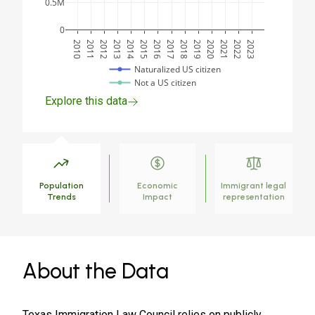
0.5M
0
2010
2011
2012
2013
2014
2015
2016
2017
2018
2019
2020
2021
2022
2023
Naturalized US citizen
Not a US citizen
Explore this data
Population
Economic
Immigrant legal
Trends
Impact
representation
About the Data
Texas Immigration Law Council relies on publicly