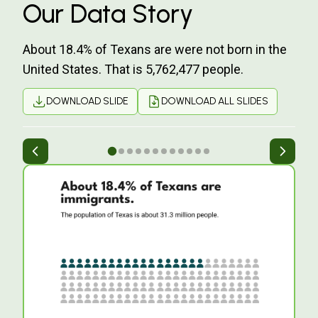
Our Data Story
About 18.4% of Texans are were not born in the
United States. That is 5,762,477 people.
DOWNLOAD SLIDE
DOWNLOAD ALL SLIDES