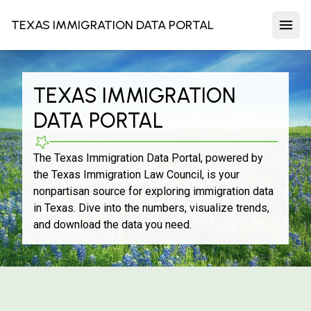
TEXAS IMMIGRATION DATA PORTAL
TEXAS IMMIGRATION
DATA PORTAL
The Texas Immigration Data Portal, powered by
the Texas Immigration Law Council, is your
nonpartisan source for exploring immigration data
in Texas. Dive into the numbers, visualize trends,
and download the data you need.