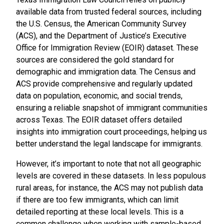
available data from trusted federal sources, including
the U.S. Census, the American Community Survey
(ACS), and the Department of Justice’s Executive
Office for Immigration Review (EOIR) dataset. These
sources are considered the gold standard for
demographic and immigration data. The Census and
ACS provide comprehensive and regularly updated
data on population, economic, and social trends,
ensuring a reliable snapshot of immigrant communities
across Texas. The EOIR dataset offers detailed
insights into immigration court proceedings, helping us
better understand the legal landscape for immigrants.
However, it’s important to note that not all geographic
levels are covered in these datasets. In less populous
rural areas, for instance, the ACS may not publish data
if there are too few immigrants, which can limit
detailed reporting at these local levels. This is a
common challenge when working with sample-based