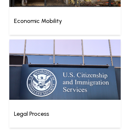
Economic Mobility
Legal Process