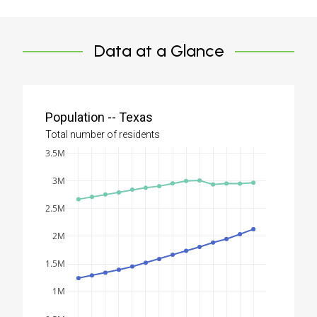
Data at a Glance
Population -- Texas
Total number of residents
3.5M
3M
2.5M
2M
1.5M
1M