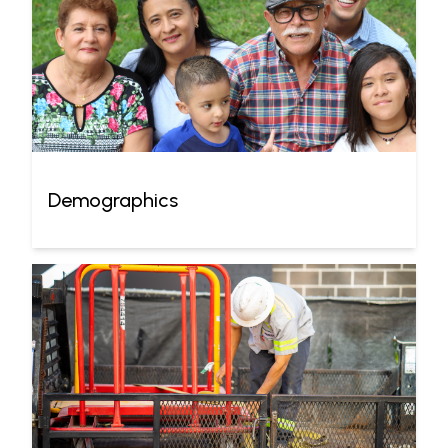
Demographics